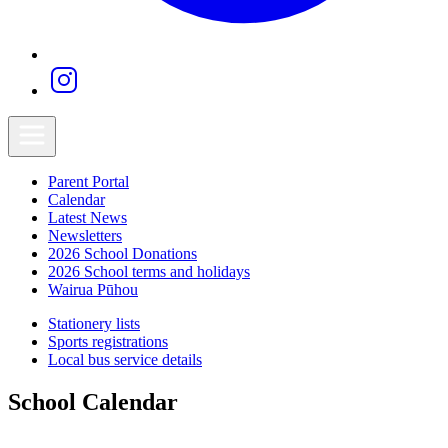
Parent Portal
Calendar
Latest News
Newsletters
2026 School Donations
2026 School terms and holidays
Wairua Pūhou
Stationery lists
Sports registrations
Local bus service details
School Calendar