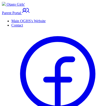
Otago Girls'
Parent Portal
Main OGHS's Website
Contact