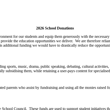
2026 School Donations
ronment for our students and equip them generously with the necessary m
 provide the education opportunities we deliver. We are therefore relia
s additional funding we would have to drastically reduce the opportunit
luding sports, music, drama, public speaking, debating, cultural activiti
ally subsidising them, while retaining a user-pays content for specialised
d parents who assist by fundraising and using all the monies raised for
School Council. These funds are used to support student initiatives that