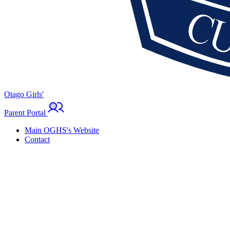
Otago Girls'
Parent Portal
Main OGHS's Website
Contact