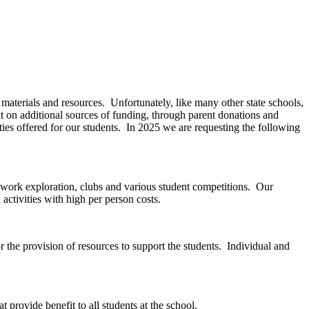
aterials and resources. Unfortunately, like many other state schools,
nt on additional sources of funding, through parent donations and
ies offered for our students. In 2025 we are requesting the following
es, work exploration, clubs and various student competitions. Our
 activities with high per person costs.
 the provision of resources to support the students. Individual and
 provide benefit to all students at the school.