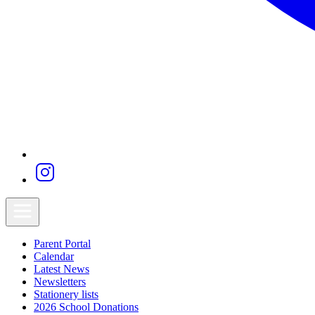
Parent Portal
Calendar
Latest News
Newsletters
Stationery lists
2026 School Donations