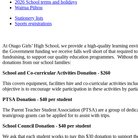
2026 School terms and holidays
Wairua Pūhou
Stationery lists
Sports registrations
At Otago Girls’ High School, we provide a high-quality learning envi
the Government funding we receive falls well short of that required to
fundraising, to support our quality education programmes. Without thi
donations from our school families:
School and Co-curricular Activities Donation - $260
This covers equipment, facilities hire and co-curricular activities inc
objective is to encourage wide participation in these activities by parti
PTSA Donation - $40 per student
The Parent Teacher Student Association (PTSA) are a group of dedicate
team/group grants can be applied for to assist with trips.
School Council Donation - $40 per student
We ask that each student works to pay this $30 donation to support the 